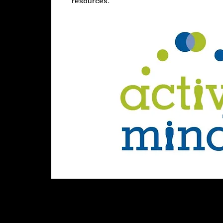
resources.