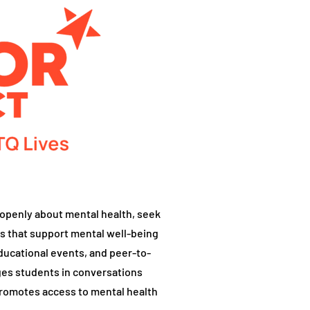
openly about mental health, seek
s that support mental well-being
ucational events, and peer-to-
es students in conversations
promotes access to mental health