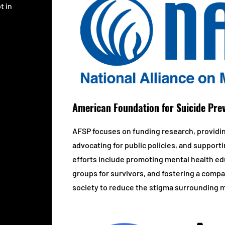
t in
American Foundation for Suicide Pre
AFSP focuses on funding research, providi
advocating for public policies, and supporti
efforts include promoting mental health edu
groups for survivors, and fostering a com
society to reduce the stigma surrounding me