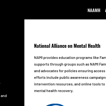
NAAMH
National Alliance on Mental Health
NAMI provides education programs like Fam
supports through groups such as NAMI Fam
and advocates for policies ensuring access 
efforts include public awareness campaigns, 
,
intervention resources, and online tools t
mental health recovery.
s and