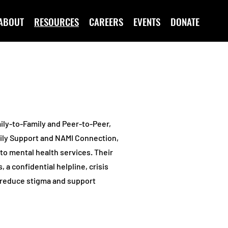
ABOUT
RESOURCES
CAREERS
EVENTS
DONATE
ily-to-Family and Peer-to-Peer,
ily Support and NAMI Connection,
to mental health services. Their
a confidential helpline, crisis
o reduce stigma and support