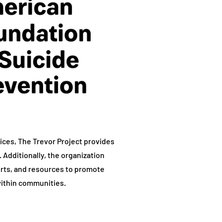
rvices, The Trevor Project provides
 Additionally, the organization
orts, and resources to promote
ithin communities.