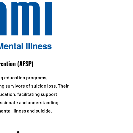
vention (AFSP)
ng education programs,
ng survivors of suicide loss. Their
cation, facilitating support
passionate and understanding
ntal illness and suicide.