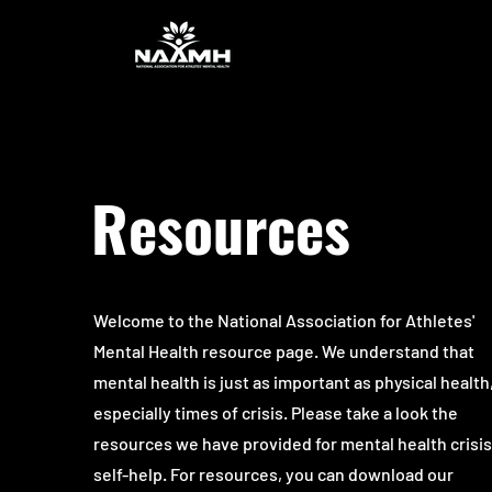
Resources
Welcome to the National Association for Athletes'
Mental Health resource page. We understand that
mental health is just as important as physical health
especially times of crisis. Please take a look the
resources we have provided for mental health crisi
self-help. For resources, you can download our