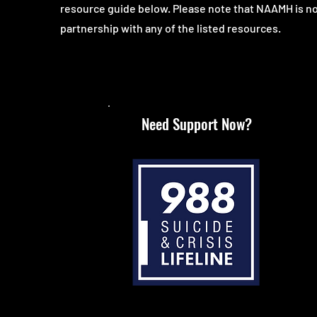
resource guide below. Please note that NAAMH is no
partnership with any of the listed resources.
Need Support Now?
Call or text 988