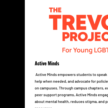
Active Minds
Active Minds empowers students to speak 
help when needed, and advocate for policie
on campuses. Through campus chapters, ed
peer support programs, Active Minds engag
about mental health, reduces stigma, and 