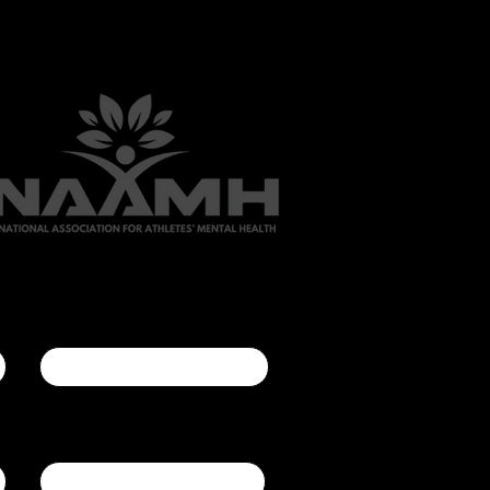
Last name
Company