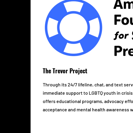
The Trevor Project
Through its 24/7 lifeline, chat, and text se
immediate support to LGBTQ youth in crisis.
offers educational programs, advocacy eff
acceptance and mental health awareness w