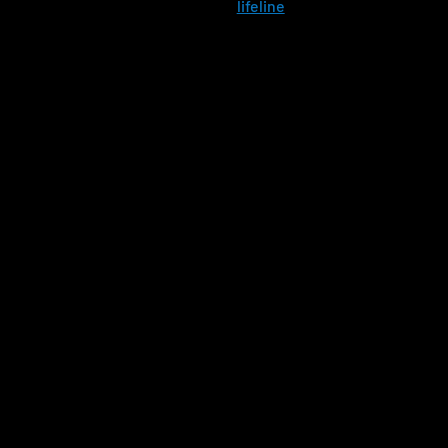
Chat with
lifeline